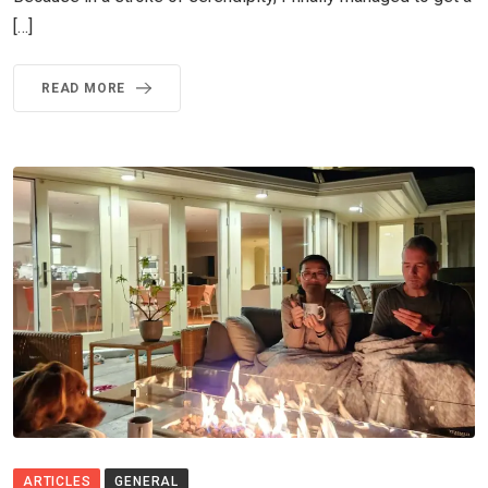
[…]
READ MORE
ARTICLES
GENERAL