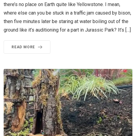
there’s no place on Earth quite like Yellowstone. I mean,
where else can you be stuck in a traffic jam caused by bison,
then five minutes later be staring at water boiling out of the
ground like it’s auditioning for a part in Jurassic Park? It’s […]
READ MORE