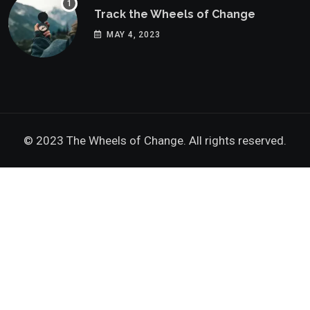
Track the Wheels of Change
MAY 4, 2023
© 2023 The Wheels of Change. All rights reserved.