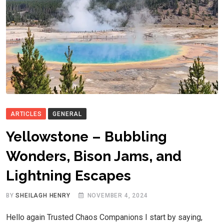
ARTICLES
GENERAL
Yellowstone – Bubbling
Wonders, Bison Jams, and
Lightning Escapes
BY
SHEILAGH HENRY
NOVEMBER 4, 2024
Hello again Trusted Chaos Companions I start by saying,