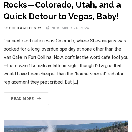
Rocks—Colorado, Utah, and a
Quick Detour to Vegas, Baby!
BY
SHEILAGH HENRY
NOVEMBER 24, 2024
Our next destination was Colorado, where Shevanigans was
booked for a long-overdue spa day at none other than the
Van Cafe in Fort Collins. Now, don’t let the word cafe fool you
—there wasn’t a matcha latte in sight, though I’d argue that
would have been cheaper than the “house special” radiator
replacement they prescribed. But […]
READ MORE