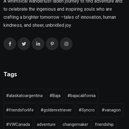
A whimsical wanderlust-laden journey to find adventure and
to celebrate the ingenious and inspiring souls who are
crafting a brighter tomorrow —tales of innovation, human
kindness, and sheer, unbridled joy.
Tags
#alaskatoargentina
#Baja
#bajacalifornia
#friendsforlife
#goldenretriever
#Syncro
#vanagon
#VWCanada
adventure
changemaker
friendship