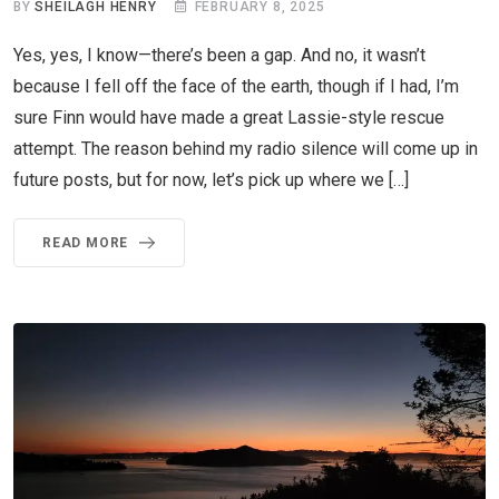
BY
SHEILAGH HENRY
FEBRUARY 8, 2025
Yes, yes, I know—there’s been a gap. And no, it wasn’t
because I fell off the face of the earth, though if I had, I’m
sure Finn would have made a great Lassie-style rescue
attempt. The reason behind my radio silence will come up in
future posts, but for now, let’s pick up where we […]
READ MORE