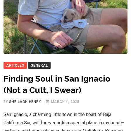
ARTICLES
GENERAL
Finding Soul in San Ignacio
(Not a Cult, I Swear)
BY
SHEILAGH HENRY
MARCH 4, 2025
San Ignacio, a charming little town in the heart of Baja
California Sur, will forever hold a special place in my heart—
and an even bigger place in Jonas and Mathilda’s. Because