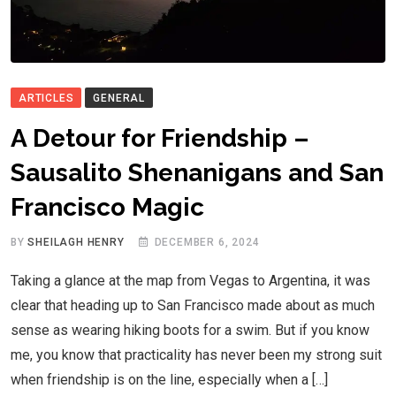
ARTICLES
GENERAL
A Detour for Friendship –
Sausalito Shenanigans and San
Francisco Magic
BY
SHEILAGH HENRY
DECEMBER 6, 2024
Taking a glance at the map from Vegas to Argentina, it was
clear that heading up to San Francisco made about as much
sense as wearing hiking boots for a swim. But if you know
me, you know that practicality has never been my strong suit
when friendship is on the line, especially when a […]