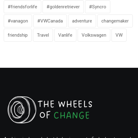
#friendsforlife
#goldenretriever
#Syncro
#vanagon
#VWCanada
adventure
changemaker
friendship
Travel
Vanlife
Volkswagen
VW