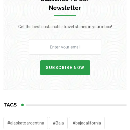
Newsletter
Get the best sustainable travel stories in your inbox!
SUBSCRIBE NOW
TAGS
#alaskatoargentina
#Baja
#bajacalifornia