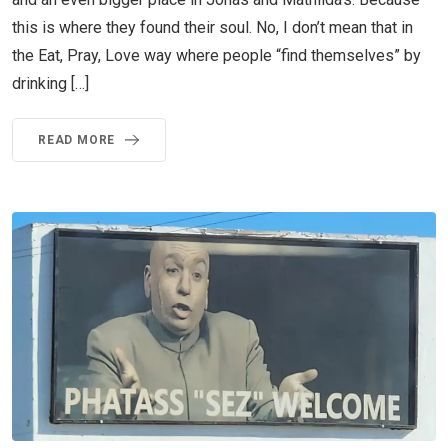
this is where they found their soul. No, I don’t mean that in
the Eat, Pray, Love way where people “find themselves” by
drinking […]
READ MORE