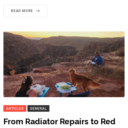
READ MORE
ARTICLES
GENERAL
From Radiator Repairs to Red