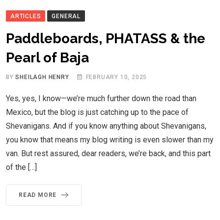
ARTICLES
GENERAL
Paddleboards, PHATASS & the
Pearl of Baja
BY
SHEILAGH HENRY
FEBRUARY 10, 2025
Yes, yes, I know—we’re much further down the road than
Mexico, but the blog is just catching up to the pace of
Shevanigans. And if you know anything about Shevanigans,
you know that means my blog writing is even slower than my
van. But rest assured, dear readers, we’re back, and this part
of the […]
READ MORE