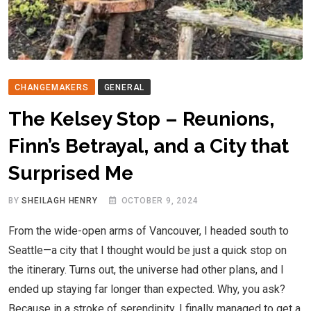
CHANGEMAKERS
GENERAL
The Kelsey Stop – Reunions,
Finn’s Betrayal, and a City that
Surprised Me
BY
SHEILAGH HENRY
OCTOBER 9, 2024
From the wide-open arms of Vancouver, I headed south to
Seattle—a city that I thought would be just a quick stop on
the itinerary. Turns out, the universe had other plans, and I
ended up staying far longer than expected. Why, you ask?
Because in a stroke of serendipity, I finally managed to get a