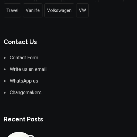
Travel
Vanlife
Volkswagen
VW
Contact Us
Contact Form
Write us an email
WhatsApp us
Changemakers
Recent Posts