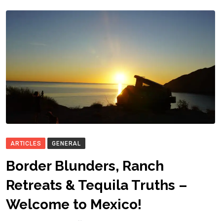
ARTICLES
GENERAL
Border Blunders, Ranch
Retreats & Tequila Truths –
Welcome to Mexico!