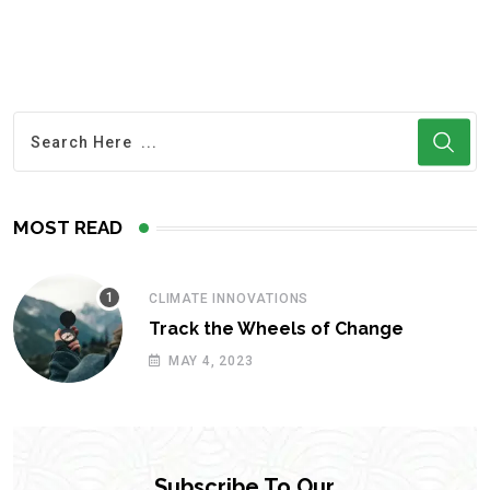
MOST READ
CLIMATE INNOVATIONS
Track the Wheels of Change
MAY 4, 2023
Subscribe To Our