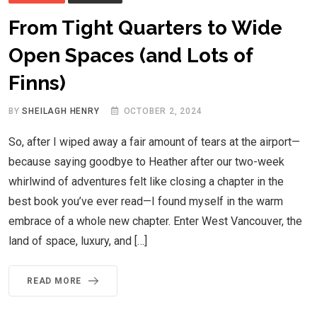
From Tight Quarters to Wide
Open Spaces (and Lots of
Finns)
BY
SHEILAGH HENRY
OCTOBER 2, 2024
So, after I wiped away a fair amount of tears at the airport—
because saying goodbye to Heather after our two-week
whirlwind of adventures felt like closing a chapter in the
best book you’ve ever read—I found myself in the warm
embrace of a whole new chapter. Enter West Vancouver, the
land of space, luxury, and […]
READ MORE