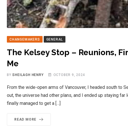
CHANGEMAKERS
GENERAL
The Kelsey Stop – Reunions, Fin
Me
BY
SHEILAGH HENRY
OCTOBER 9, 2024
From the wide-open arms of Vancouver, I headed south to Seatt
out, the universe had other plans, and I ended up staying far
finally managed to get a […]
READ MORE