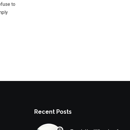
efuse to
mply
Recent Posts