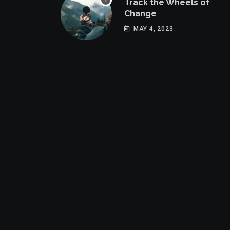
Track the Wheels of
Change
MAY 4, 2023