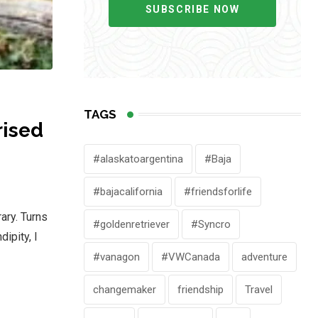
SUBSCRIBE NOW
TAGS
rised
#alaskatoargentina
#Baja
#bajacalifornia
#friendsforlife
ary. Turns
#goldenretriever
#Syncro
ipity, I
#vanagon
#VWCanada
adventure
changemaker
friendship
Travel