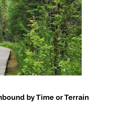
nbound by Time or Terrain