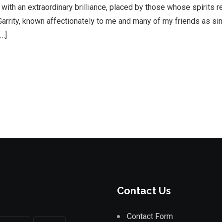
e with an extraordinary brilliance, placed by those whose spirits r
rrity, known affectionately to me and many of my friends as si
[…]
Contact Us
Contact Form