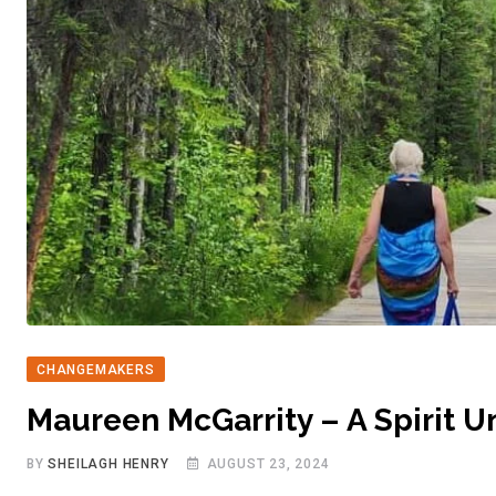
CHANGEMAKERS
Maureen McGarrity – A Spirit U
BY
SHEILAGH HENRY
AUGUST 23, 2024