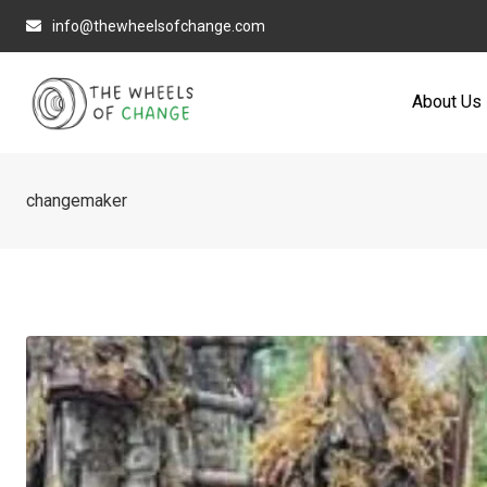
Skip
info@thewheelsofchange.com
to
content
About Us
changemaker