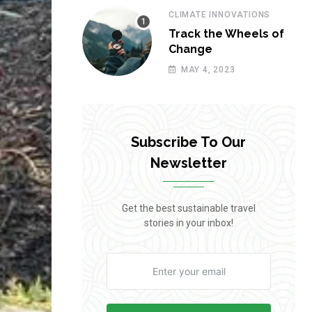
CLIMATE INNOVATIONS
Track the Wheels of
Change
MAY 4, 2023
Subscribe To Our
Newsletter
Get the best sustainable travel
stories in your inbox!