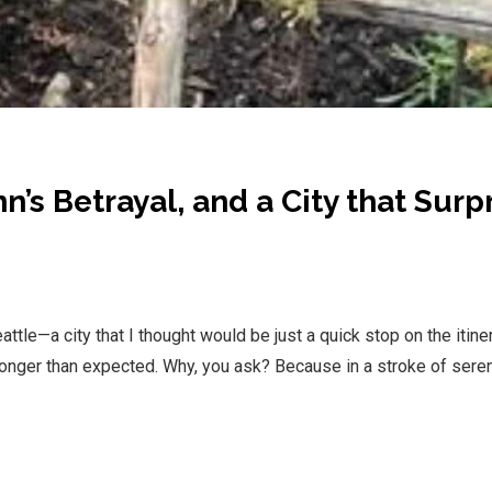
n’s Betrayal, and a City that Surp
le—a city that I thought would be just a quick stop on the itiner
 longer than expected. Why, you ask? Because in a stroke of serend