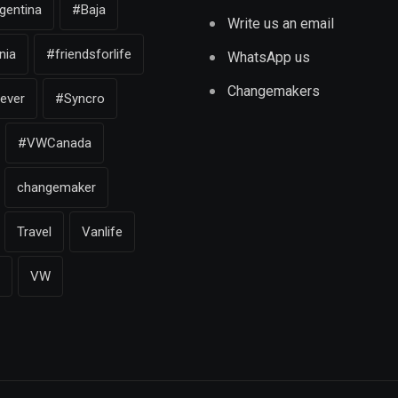
gentina
#Baja
Write us an email
nia
#friendsforlife
WhatsApp us
Changemakers
iever
#Syncro
#VWCanada
changemaker
Travel
Vanlife
VW