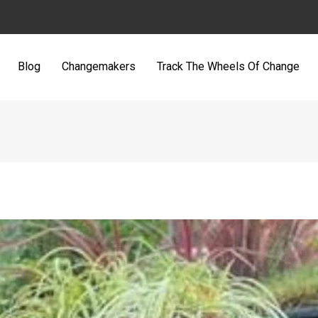
Blog
Changemakers
Track The Wheels Of Change