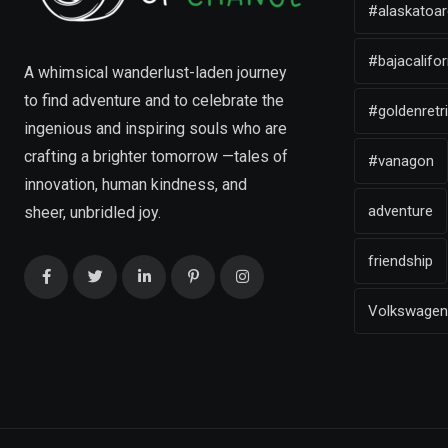
#alaskatoar
#bajacalifor
A whimsical wanderlust-laden journey
to find adventure and to celebrate the
#goldenretr
ingenious and inspiring souls who are
crafting a brighter tomorrow —tales of
#vanagon
innovation, human kindness, and
adventure
sheer, unbridled joy.
friendship
Volkswagen