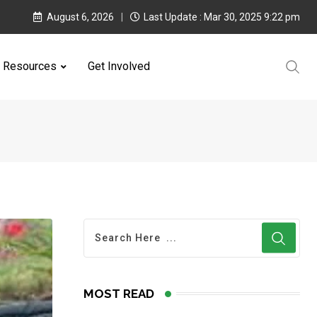
August 6, 2026
Last Update : Mar 30, 2025 9:22 pm
Resources
Get Involved
MOST READ