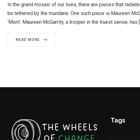
In the grand mosaic of our lives, there are pieces that radiat
be tethered by the mundane. One such piece is Maureen McGa
‘Mom’. Maureen McGarrity, a trooper in the truest sense, has 
READ MORE
Tags