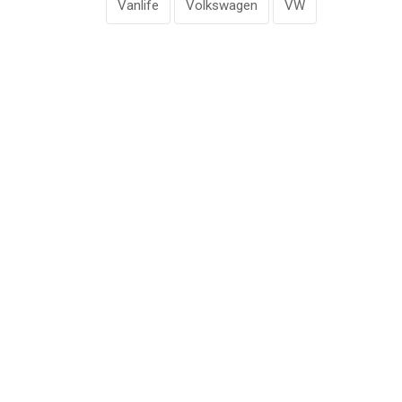
Vanlife
Volkswagen
VW