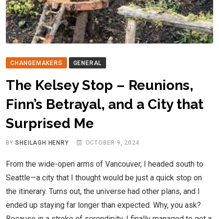
CHANGEMAKERS
GENERAL
The Kelsey Stop – Reunions,
Finn’s Betrayal, and a City that
Surprised Me
BY
SHEILAGH HENRY
OCTOBER 9, 2024
From the wide-open arms of Vancouver, I headed south to
Seattle—a city that I thought would be just a quick stop on
the itinerary. Turns out, the universe had other plans, and I
ended up staying far longer than expected. Why, you ask?
Because in a stroke of serendipity, I finally managed to get a