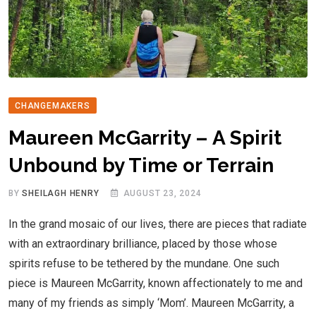
CHANGEMAKERS
Maureen McGarrity – A Spirit
Unbound by Time or Terrain
BY
SHEILAGH HENRY
AUGUST 23, 2024
In the grand mosaic of our lives, there are pieces that radiate
with an extraordinary brilliance, placed by those whose
spirits refuse to be tethered by the mundane. One such
piece is Maureen McGarrity, known affectionately to me and
many of my friends as simply ‘Mom’. Maureen McGarrity, a