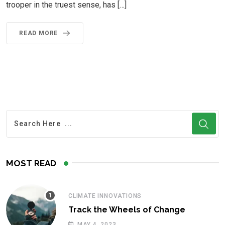
trooper in the truest sense, has […]
READ MORE
MOST READ
CLIMATE INNOVATIONS
Track the Wheels of Change
MAY 4, 2023