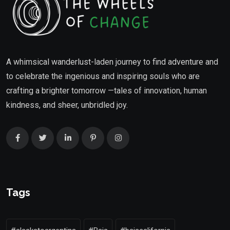
A whimsical wanderlust-laden journey to find adventure and
to celebrate the ingenious and inspiring souls who are
crafting a brighter tomorrow —tales of innovation, human
kindness, and sheer, unbridled joy.
Tags