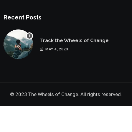
Recent Posts
Track the Wheels of Change
MAY 4, 2023
© 2023 The Wheels of Change. All rights reserved.