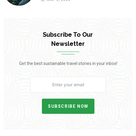
Subscribe To Our
Newsletter
Get the best sustainable travel stories in your inbox!
SUBSCRIBE NOW