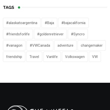
TAGS
#alaskatoargentina
#Baja
#bajacalifornia
#friendsforlife
#goldenretriever
#Syncro
#vanagon
#VWCanada
adventure
changemaker
friendship
Travel
Vanlife
Volkswagen
VW