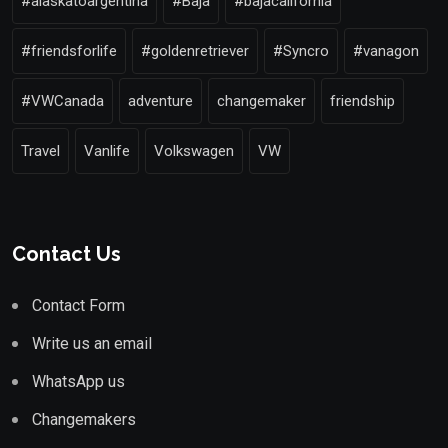
#alaskatoargentina
#Baja
#bajacalifornia
#friendsforlife
#goldenretriever
#Syncro
#vanagon
#VWCanada
adventure
changemaker
friendship
Travel
Vanlife
Volkswagen
VW
Contact Us
Contact Form
Write us an email
WhatsApp us
Changemakers