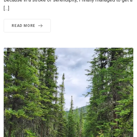
[…]
READ MORE