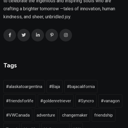
to celebrate the ingenious and inspiring souls who are
crafting a brighter tomorrow —tales of innovation, human
kindness, and sheer, unbridled joy.
Tags
#alaskatoargentina
#Baja
#bajacalifornia
#friendsforlife
#goldenretriever
#Syncro
#vanagon
#VWCanada
adventure
changemaker
friendship