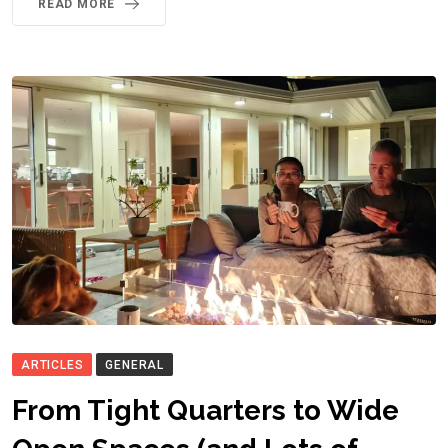
READ MORE
ARTICLES
GENERAL
From Tight Quarters to Wide