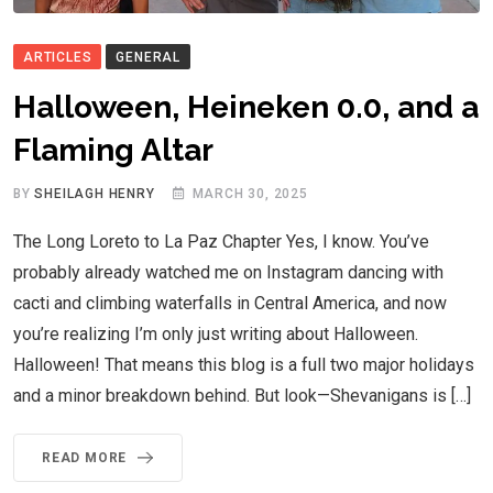
ARTICLES
GENERAL
Halloween, Heineken 0.0, and a
Flaming Altar
BY
SHEILAGH HENRY
MARCH 30, 2025
The Long Loreto to La Paz Chapter Yes, I know. You’ve
probably already watched me on Instagram dancing with
cacti and climbing waterfalls in Central America, and now
you’re realizing I’m only just writing about Halloween.
Halloween! That means this blog is a full two major holidays
and a minor breakdown behind. But look—Shevanigans is […]
READ MORE