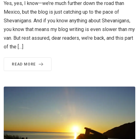
Yes, yes, I know—we’re much further down the road than
Mexico, but the blog is just catching up to the pace of
Shevanigans. And if you know anything about Shevanigans,
you know that means my blog writing is even slower than my
van. But rest assured, dear readers, we’re back, and this part
of the […]
READ MORE