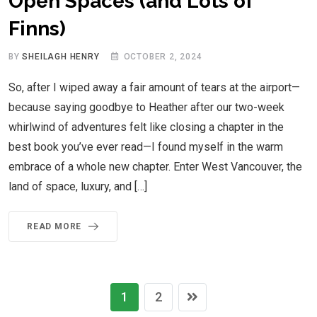
Open Spaces (and Lots of
Finns)
BY
SHEILAGH HENRY
OCTOBER 2, 2024
So, after I wiped away a fair amount of tears at the airport—
because saying goodbye to Heather after our two-week
whirlwind of adventures felt like closing a chapter in the
best book you’ve ever read—I found myself in the warm
embrace of a whole new chapter. Enter West Vancouver, the
land of space, luxury, and […]
READ MORE
1
2