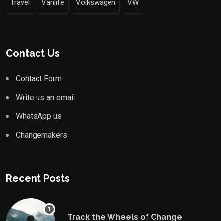
Travel
Vanlife
Volkswagen
VW
Contact Us
Contact Form
Write us an email
WhatsApp us
Changemakers
Recent Posts
Track the Wheels of Change