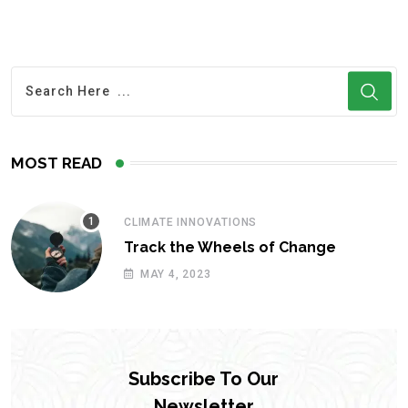
MOST READ
CLIMATE INNOVATIONS
Track the Wheels of Change
MAY 4, 2023
Subscribe To Our
Newsletter