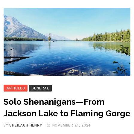
ARTICLES
GENERAL
Solo Shenanigans—From
Jackson Lake to Flaming Gorge
BY
SHEILAGH HENRY
NOVEMBER 21, 2024