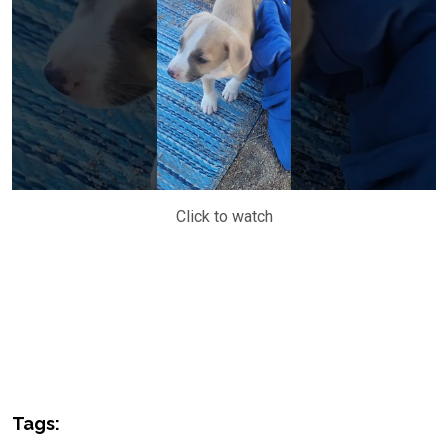
Click to watch
Tags: