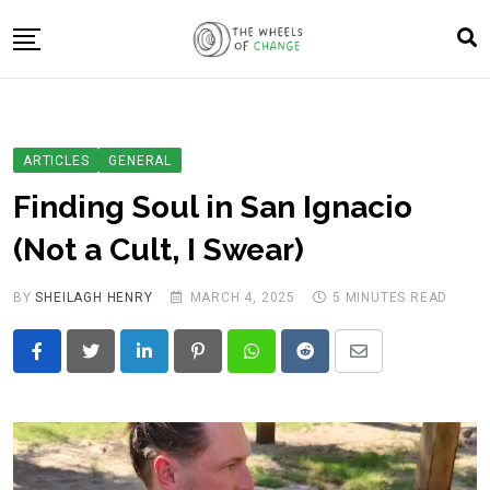
Skip
to
content
About Us
Blog
Changemakers
ARTICLES
GENERAL
Track the Wheels of Change
Finding Soul in San Ignacio
Resources
(Not a Cult, I Swear)
Get Involved
BY
SHEILAGH HENRY
MARCH 4, 2025
5 MINUTES READ
LinkedIn
Pinterest
Whatsapp
Reddit
Share
via
Email