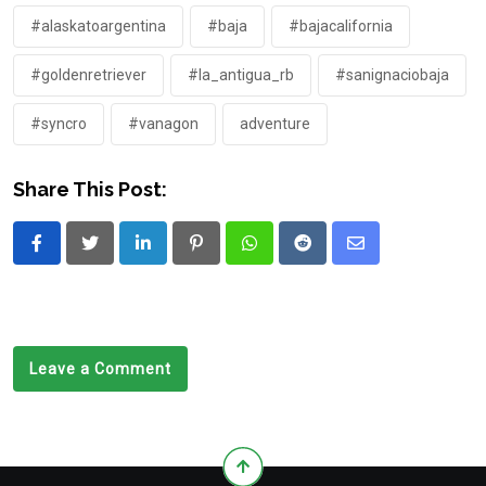
#alaskatoargentina
#baja
#bajacalifornia
#goldenretriever
#la_antigua_rb
#sanignaciobaja
#syncro
#vanagon
adventure
Share This Post:
LinkedIn
Pinterest
Whatsapp
Reddit
Share
via
Email
Leave a Comment