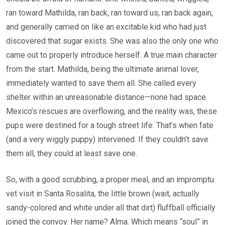
ran toward Mathilda, ran back, ran toward us, ran back again,
and generally carried on like an excitable kid who had just
discovered that sugar exists. She was also the only one who
came out to properly introduce herself. A true main character
from the start. Mathilda, being the ultimate animal lover,
immediately wanted to save them all. She called every
shelter within an unreasonable distance—none had space.
Mexico’s rescues are overflowing, and the reality was, these
pups were destined for a tough street life. That’s when fate
(and a very wiggly puppy) intervened. If they couldn’t save
them all, they could at least save one.
So, with a good scrubbing, a proper meal, and an impromptu
vet visit in Santa Rosalita, the little brown (wait, actually
sandy-colored and white under all that dirt) fluffball officially
joined the convoy. Her name? Alma. Which means “soul” in