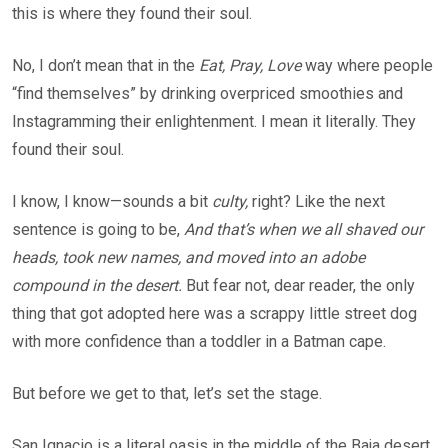
this is where they found their soul.
No, I don’t mean that in the
Eat, Pray, Love
way where people
“find themselves” by drinking overpriced smoothies and
Instagramming their enlightenment. I mean it literally. They
found their soul.
I know, I know—sounds a bit
culty,
right? Like the next
sentence is going to be,
And that’s when we all shaved our
heads, took new names, and moved into an adobe
compound in the desert.
But fear not, dear reader, the only
thing that got adopted here was a scrappy little street dog
with more confidence than a toddler in a Batman cape.
But before we get to that, let’s set the stage.
San Ignacio is a literal oasis in the middle of the Baja desert.