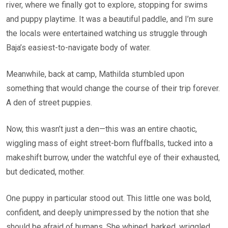
river, where we finally got to explore, stopping for swims
and puppy playtime. It was a beautiful paddle, and I’m sure
the locals were entertained watching us struggle through
Baja’s easiest-to-navigate body of water.
Meanwhile, back at camp, Mathilda stumbled upon
something that would change the course of their trip forever.
A den of street puppies.
Now, this wasn’t just a den—this was an entire chaotic,
wiggling mass of eight street-born fluffballs, tucked into a
makeshift burrow, under the watchful eye of their exhausted,
but dedicated, mother.
One puppy in particular stood out. This little one was bold,
confident, and deeply unimpressed by the notion that she
should be afraid of humans. She whined, barked, wriggled,