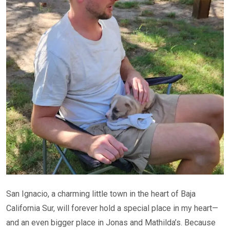
San Ignacio, a charming little town in the heart of Baja
California Sur, will forever hold a special place in my heart—
and an even bigger place in Jonas and Mathilda’s. Because