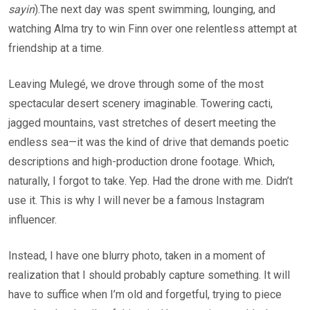
sayin
).The next day was spent swimming, lounging, and
watching Alma try to win Finn over one relentless attempt at
friendship at a time.
Leaving Mulegé, we drove through some of the most
spectacular desert scenery imaginable. Towering cacti,
jagged mountains, vast stretches of desert meeting the
endless sea—it was the kind of drive that demands poetic
descriptions and high-production drone footage. Which,
naturally, I forgot to take. Yep. Had the drone with me. Didn’t
use it. This is why I will never be a famous Instagram
influencer.
Instead, I have one blurry photo, taken in a moment of
realization that I should probably capture something. It will
have to suffice when I’m old and forgetful, trying to piece