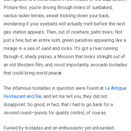
Picture this: you’re driving through miles of sunbaked,
cactus-laden terrain, sweat trickling down your back,
wondering if your eyeballs will actually melt before the next
gas station appears. Then, out of nowhere, palm trees. Not
just a few, but an entire lush, green paradise appearing like a
mirage in a sea of sand and rocks. It’s got a river running
through it, shady plazas, a Mission that looks straight out of
an old Western film
,
and, most importantly, avocado tostadas
that could bring world peac
e.
The infamous tostadas in question were found at
La Antigua
Restaurant and Bar
, and let me tell you, they did not
disappoint. So good, in fact, that I had to go back for a
second round—purely for quality control, of course.
Fueled by tostadas and an enthusiastic yet unfounded