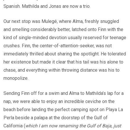
Spanish. Mathilda and Jonas are now a trio.
Our next stop was Mulegé, where Alma, freshly snuggled
and smelling considerably better, latched onto Finn with the
kind of single-minded devotion usually reserved for teenage
crushes. Finn, the center-of-attention-seeker, was not
immediately thrilled about sharing the spotlight. He tolerated
her existence but made it clear that his tail was his alone to
chase, and everything within throwing distance was his to
monopolize.
Sending Finn off for a swim and Alma to Mathilda’s lap for a
nap, we were able to enjoy an incredible ceviche on the
beach before landing the perfect camping spot on Playa La
Perla beside a palapa at the doorstep of the Gulf of
California (
which I am now renaming the Gulf of Baja, just