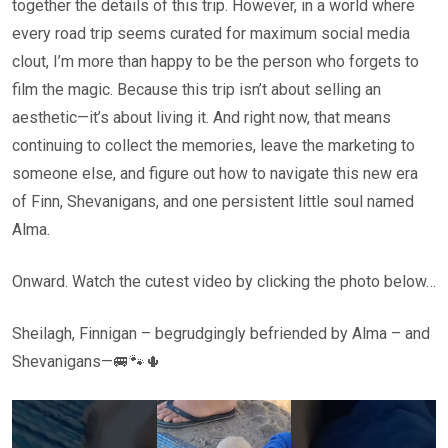
together the details of this trip. However, in a world where
every road trip seems curated for maximum social media
clout, I’m more than happy to be the person who forgets to
film the magic. Because this trip isn’t about selling an
aesthetic—it’s about living it. And right now, that means
continuing to collect the memories, leave the marketing to
someone else, and figure out how to navigate this new era
of Finn, Shevanigans, and one persistent little soul named
Alma.
Onward. Watch the cutest video by clicking the photo below…
Sheilagh, Finnigan – begrudgingly befriended by Alma – and
Shevanigans—🚐🐾🌵