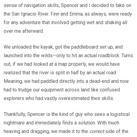
sense of navigation skills, Spencer and I decided to take on
the San Ignacio River. Finn and Emma, as always, were ready
for any adventure that involved getting wet and shaking all
over me afterward.
We unloaded the kayak, got the paddleboard set up, and
launched into the wilds—only to hit an actual roadblock. Turns
out, if we had looked at a map properly, we would have
realized that the river is split in half by an actual road.
Meaning, we had paddled directly into a dead-end and now
had to trudge our equipment across land like confused
explorers who had vastly overestimated their skills.
Thankfully, Spencer is the kind of guy who sees a logistical
nightmare and immediately finds a solution. With much
heaving and dragging, we made it to the
correct
side of the