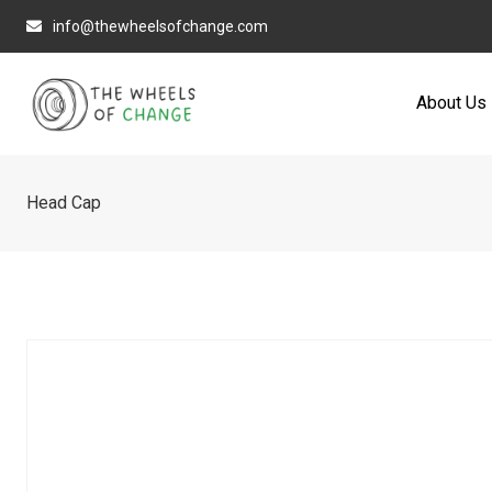
Skip
info@thewheelsofchange.com
to
content
About Us
Head Cap