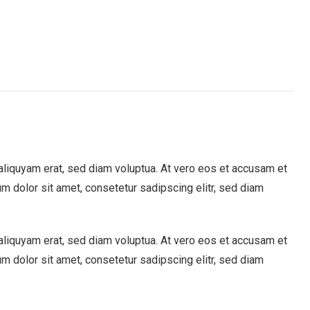
aliquyam erat, sed diam voluptua. At vero eos et accusam et
m dolor sit amet, consetetur sadipscing elitr, sed diam
aliquyam erat, sed diam voluptua. At vero eos et accusam et
m dolor sit amet, consetetur sadipscing elitr, sed diam