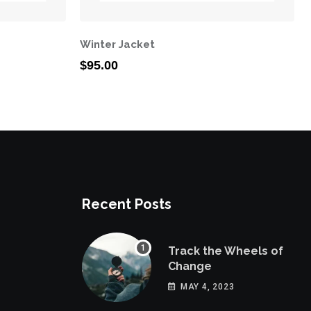
Winter Jacket
$
95.00
Recent Posts
Track the Wheels of
Change
MAY 4, 2023