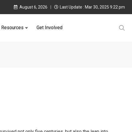
August 6, 2026
Last Update : Mar 30, 2025 9:22 pm
Resources
Get Involved
rvived not only five centuries, but also the leap into