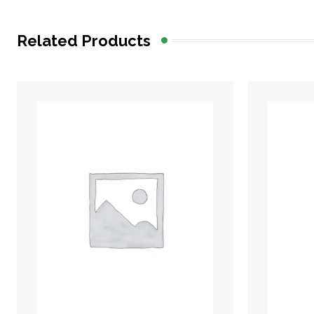
Related Products