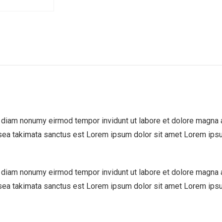
d diam nonumy eirmod tempor invidunt ut labore et dolore magna 
 sea takimata sanctus est Lorem ipsum dolor sit amet Lorem ipsu
d diam nonumy eirmod tempor invidunt ut labore et dolore magna 
 sea takimata sanctus est Lorem ipsum dolor sit amet Lorem ipsu