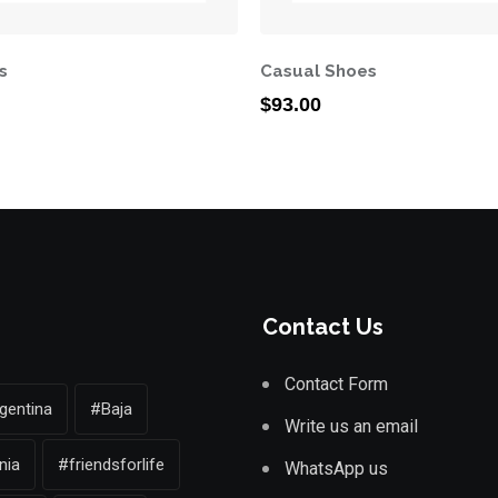
s
Casual Shoes
$
93.00
Contact Us
Contact Form
gentina
#Baja
Write us an email
nia
#friendsforlife
WhatsApp us