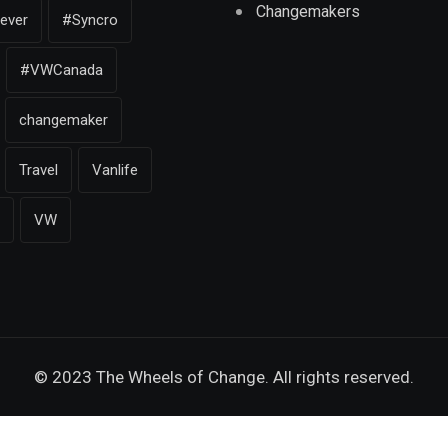
Changemakers
iever
#Syncro
#VWCanada
changemaker
Travel
Vanlife
VW
© 2023 The Wheels of Change. All rights reserved.