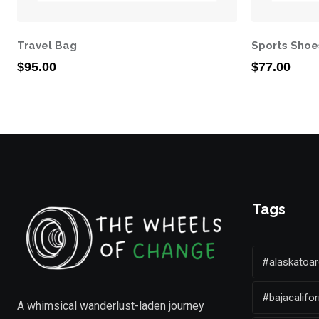
Travel Bag
Sports Shoe
$
95.00
$
77.00
Tags
#alaskatoar
#bajacalifor
A whimsical wanderlust-laden journey