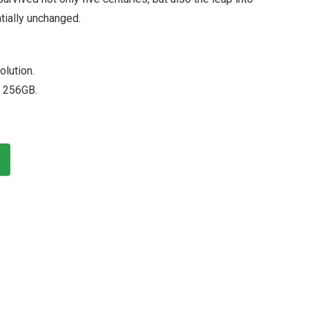
tially unchanged.
olution.
 256GB.