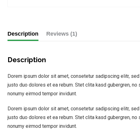
Description
Reviews (1)
Description
Dorem ipsum dolor sit amet, consetetur sadipscing elitr, se
justo duo dolores et ea rebum. Stet clita kasd gubergren, no
nonumy eirmod tempor invidunt.
Dorem ipsum dolor sit amet, consetetur sadipscing elitr, se
justo duo dolores et ea rebum. Stet clita kasd gubergren, no
nonumy eirmod tempor invidunt.