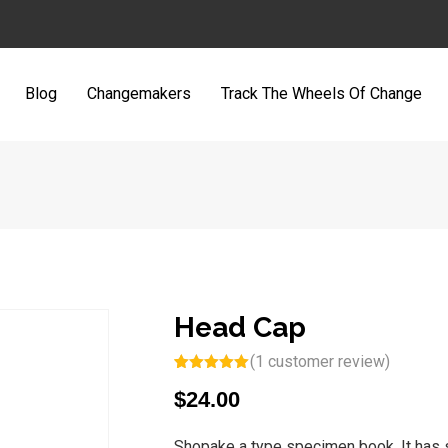
Blog
Changemakers
Track The Wheels Of Change
Head Cap
(
1
customer review)
Rated
1
5.00
$
24.00
out of 5
based on
customer
rating
Shopake a type specimen book. It has su