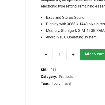
electronic typesetting, remaining essen
Bass and Stereo Sound.
Display with 3088 x 1440 pixels res
Memory, Storage & SIM: 12GB RAM,
Androi v10.0 Operating system.
Head
Add to cart
Cap
quantity
SKU:
011
Category:
Products
Tags:
Tour
,
Travel