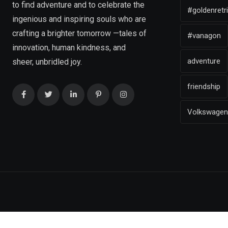
to find adventure and to celebrate the
#goldenretr
ingenious and inspiring souls who are
crafting a brighter tomorrow —tales of
#vanagon
innovation, human kindness, and
adventure
sheer, unbridled joy.
friendship
Volkswagen