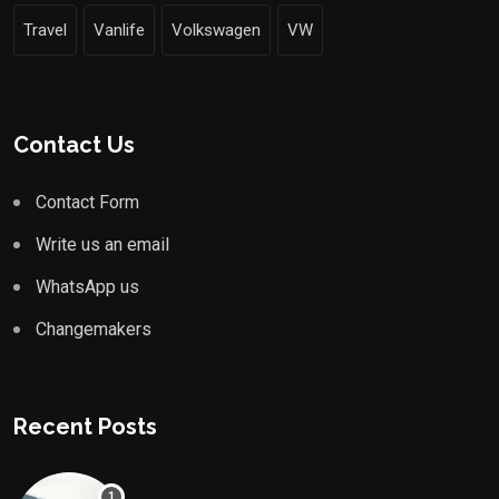
Travel
Vanlife
Volkswagen
VW
Contact Us
Contact Form
Write us an email
WhatsApp us
Changemakers
Recent Posts