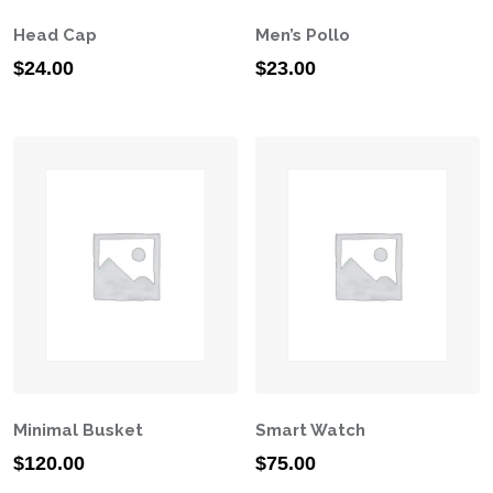
Head Cap
Men’s Pollo
$
24.00
$
23.00
Minimal Busket
Smart Watch
$
120.00
$
75.00