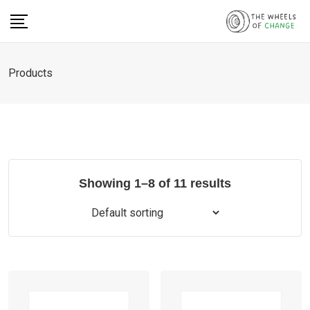
Skip
to
content
Products
Showing 1–8 of 11 results