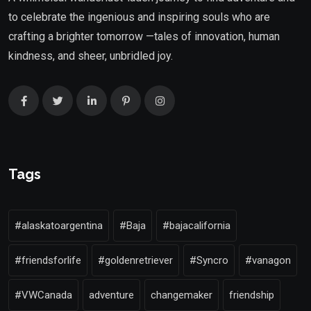
to celebrate the ingenious and inspiring souls who are
crafting a brighter tomorrow —tales of innovation, human
kindness, and sheer, unbridled joy.
Tags
#alaskatoargentina
#Baja
#bajacalifornia
#friendsforlife
#goldenretriever
#Syncro
#vanagon
#VWCanada
adventure
changemaker
friendship