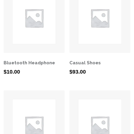
Bluetooth Headphone
Casual Shoes
$
10.00
$
93.00