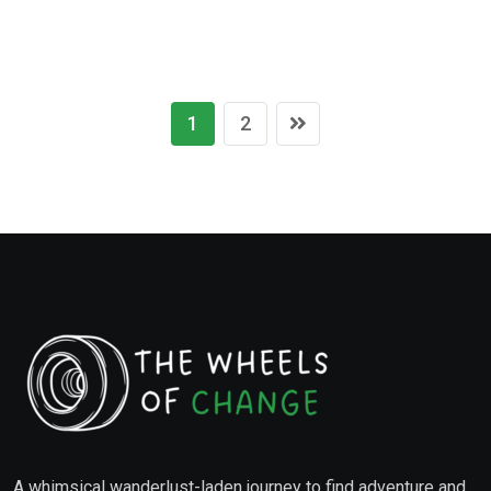
1
2
A whimsical wanderlust-laden journey to find adventure and