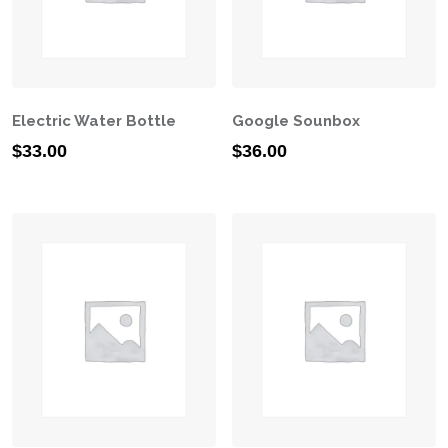
Electric Water Bottle
Google Sounbox
$
33.00
$
36.00