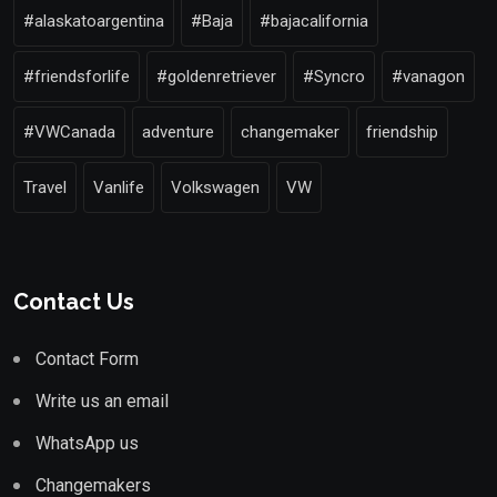
#alaskatoargentina
#Baja
#bajacalifornia
#friendsforlife
#goldenretriever
#Syncro
#vanagon
#VWCanada
adventure
changemaker
friendship
Travel
Vanlife
Volkswagen
VW
Contact Us
Contact Form
Write us an email
WhatsApp us
Changemakers