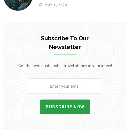
MAY 4, 2023
Subscribe To Our
Newsletter
Get the best sustainable travel stories in your inbox!
SUBSCRIBE NOW