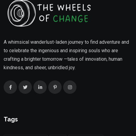
A whimsical wanderlust-laden journey to find adventure and
to celebrate the ingenious and inspiring souls who are
crafting a brighter tomorrow —tales of innovation, human
kindness, and sheer, unbridled joy.
Tags