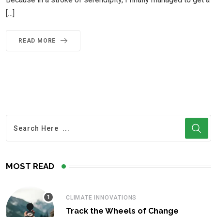
[…]
READ MORE
MOST READ
CLIMATE INNOVATIONS
Track the Wheels of Change