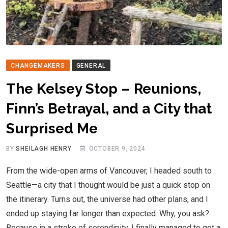
CHANGEMAKERS
GENERAL
The Kelsey Stop – Reunions,
Finn’s Betrayal, and a City that
Surprised Me
BY
SHEILAGH HENRY
OCTOBER 9, 2024
From the wide-open arms of Vancouver, I headed south to
Seattle—a city that I thought would be just a quick stop on
the itinerary. Turns out, the universe had other plans, and I
ended up staying far longer than expected. Why, you ask?
Because in a stroke of serendipity, I finally managed to get a