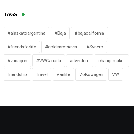
TAGS
#alaskatoargentina
#Baja
#bajacalifornia
#friendsforlife
#goldenretriever
#Syncro
#vanagon
#VWCanada
adventure
changemaker
friendship
Travel
Vanlife
Volkswagen
VW