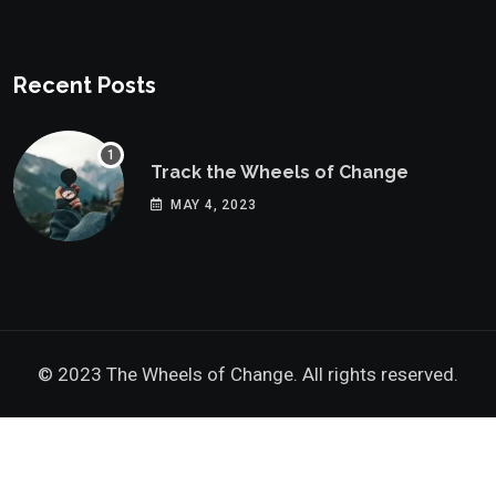
Recent Posts
Track the Wheels of Change
MAY 4, 2023
© 2023 The Wheels of Change. All rights reserved.