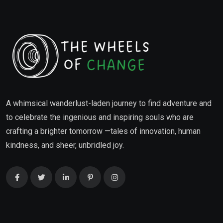
A whimsical wanderlust-laden journey to find adventure and
to celebrate the ingenious and inspiring souls who are
crafting a brighter tomorrow —tales of innovation, human
kindness, and sheer, unbridled joy.