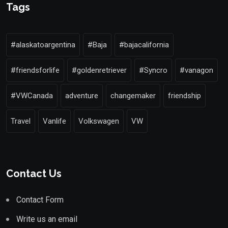
Tags
#alaskatoargentina
#Baja
#bajacalifornia
#friendsforlife
#goldenretriever
#Syncro
#vanagon
#VWCanada
adventure
changemaker
friendship
Travel
Vanlife
Volkswagen
VW
Contact Us
Contact Form
Write us an email