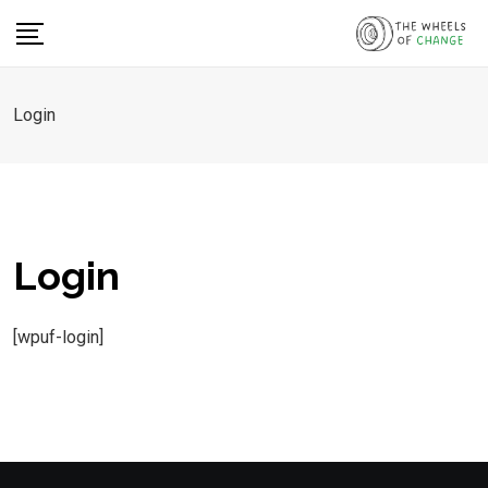
Skip
to
content
Login
Login
[wpuf-login]